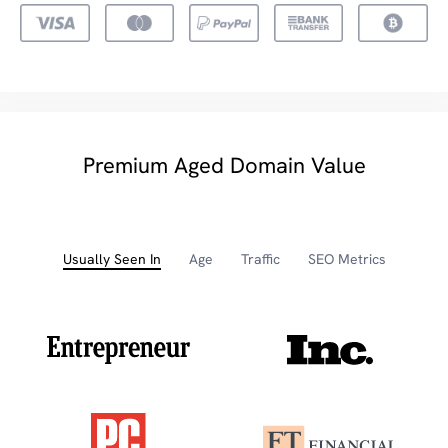
Premium Aged Domain Value
Usually Seen In
Age
Traffic
SEO Metrics