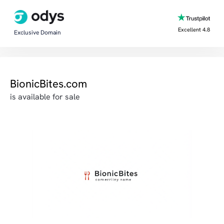
Excellent 4.8
Exclusive Domain
BionicBites.com
is available for sale