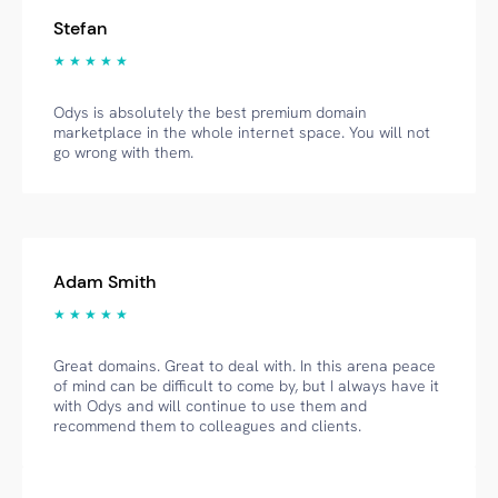
Stefan
★ ★ ★ ★ ★
Odys is absolutely the best premium domain
marketplace in the whole internet space. You will not
go wrong with them.
Adam Smith
★ ★ ★ ★ ★
Great domains. Great to deal with. In this arena peace
of mind can be difficult to come by, but I always have it
with Odys and will continue to use them and
recommend them to colleagues and clients.