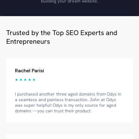
building your dream website.
Trusted by the Top SEO Experts and
Entrepreneurs
Rachel Parisi
★ ★ ★ ★ ★
I purchased another three aged domains from Odys in
a seamless and painless transaction. John at Odys
was super helpful! Odys is my only source for aged
domains —you can trust their product.