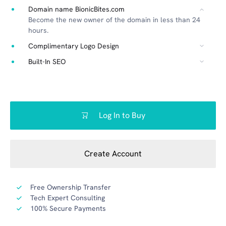
Domain name BionicBites.com
Become the new owner of the domain in less than 24
hours.
Complimentary Logo Design
Built-In SEO
Log In to Buy
Create Account
Free Ownership Transfer
Tech Expert Consulting
100% Secure Payments