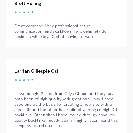
Brett Helling
★ ★ ★ ★ ★
Great company. Very professional setup,
communication, and workflows. I will definitely do
business with Odys Global moving forward.
Larrian Gillespie Csi
★ ★ ★ ★ ★
I have bought 2 sites from Odys Global and they have
both been of high quality with great backlinks. I have
used one as the basis for creating a new site with a
great DR and the other is a redirect with again high DR
backlinks. Other sites I have looked through have low
quality backlinks, mostly spam. I highly recommend this
company for reliable sites.