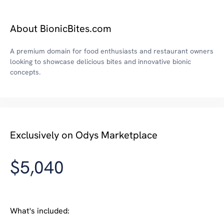
About BionicBites.com
A premium domain for food enthusiasts and restaurant owners
looking to showcase delicious bites and innovative bionic
concepts.
Exclusively on Odys Marketplace
$5,040
What's included: