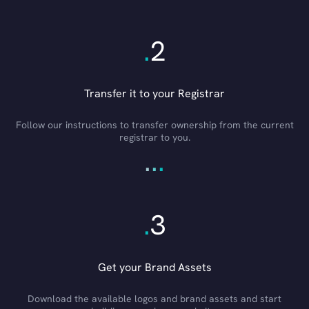
.
2
Transfer it to your Registrar
Follow our instructions to transfer ownership from the current
registrar to you.
.
.
.
.
3
Get your Brand Assets
Download the available logos and brand assets and start