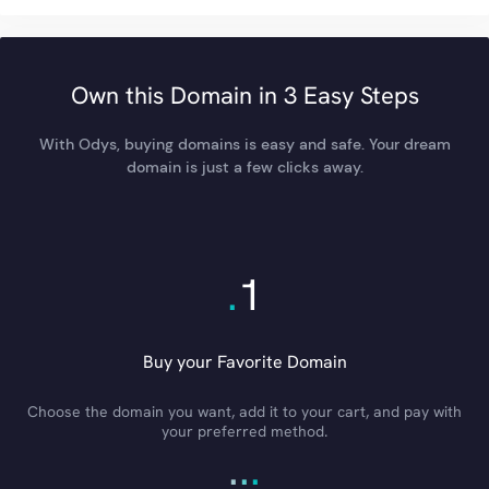
Own this Domain in 3 Easy Steps
With Odys, buying domains is easy and safe. Your dream
domain is just a few clicks away.
.
1
Buy your Favorite Domain
Choose the domain you want, add it to your cart, and pay with
your preferred method.
.
.
.