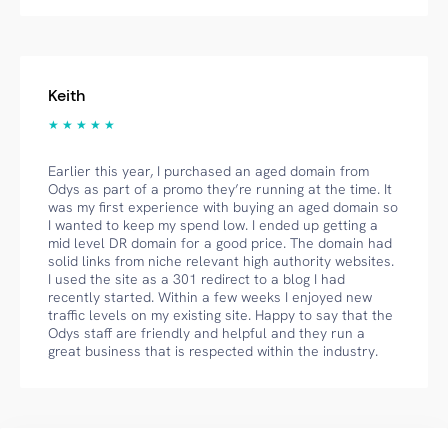
Keith
★ ★ ★ ★ ★
Earlier this year, I purchased an aged domain from
Odys as part of a promo they’re running at the time. It
was my first experience with buying an aged domain so
I wanted to keep my spend low. I ended up getting a
mid level DR domain for a good price. The domain had
solid links from niche relevant high authority websites.
I used the site as a 301 redirect to a blog I had
recently started. Within a few weeks I enjoyed new
traffic levels on my existing site. Happy to say that the
Odys staff are friendly and helpful and they run a
great business that is respected within the industry.