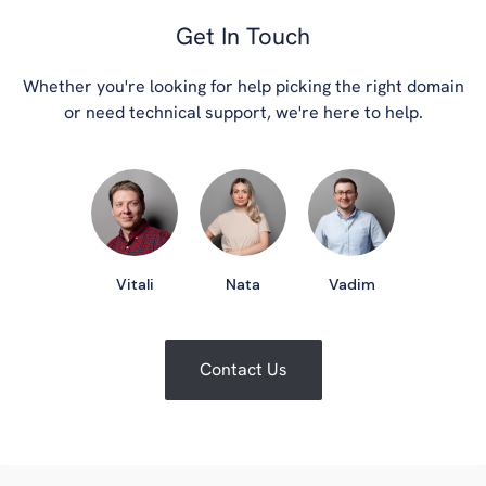
Get In Touch
Whether you're looking for help picking the right domain
or need technical support, we're here to help.
Vitali
Nata
Vadim
Contact Us