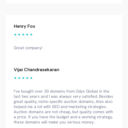
Henry Fox
★ ★ ★ ★ ★
Great company!
Vijai Chandrasekaran
★ ★ ★ ★ ★
I’ve bought over 30 domains from Odys Global in the
last two years and I was always very satisfied. Besides
great quality, niche-specific auction domains, Alex also
helped me a lot with SEO and marketing strategies.
Auction domains are not cheap, but quality comes with
a price. If you have the budget and a working strategy,
these domains will make you serious money.